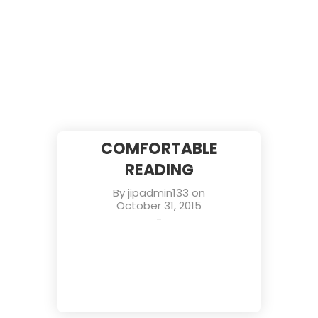
COMFORTABLE
READING
By
jipadmin133
on
October 31, 2015
-