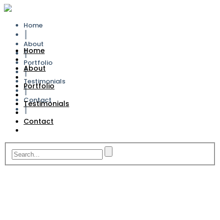
Home
About
Home
Portfolio
About
Testimonials
Portfolio
Contact
Testimonials
Contact