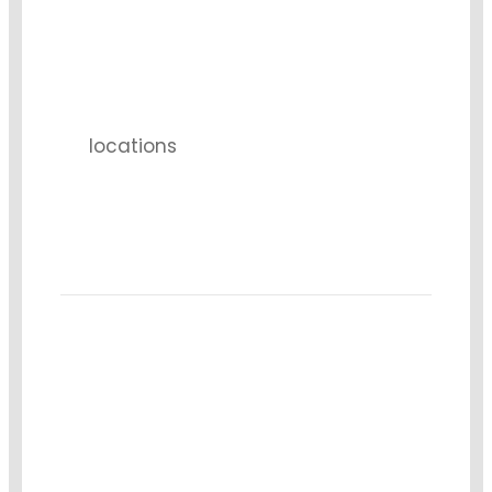
3
locations
1k