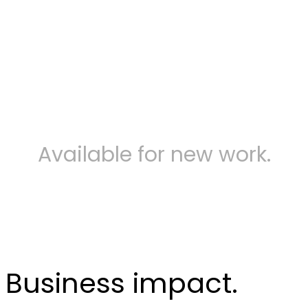
Contact us
Available for new work.
Business impact.