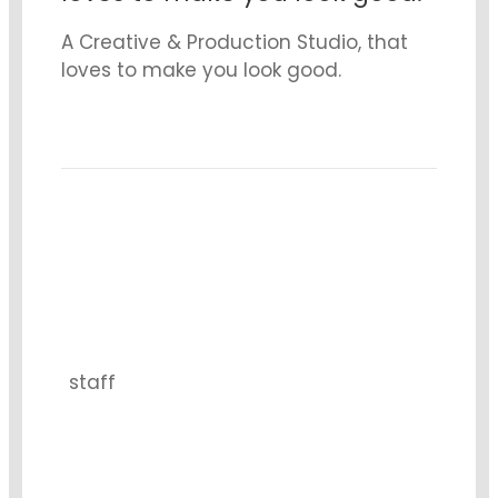
A Creative & Production Studio, that
loves to make you look good.
15
staff