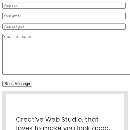
Creative Web Studio, that
loves to make you look good.