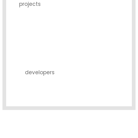
projects
9
developers