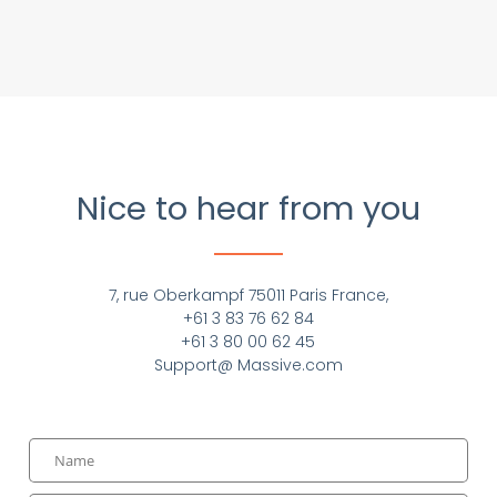
Nice to hear from you
7, rue Oberkampf 75011 Paris France,
+61 3 83 76 62 84
+61 3 80 00 62 45
Support@ Massive.com