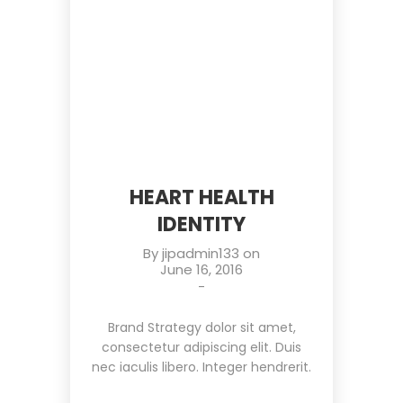
HEART HEALTH
IDENTITY
By
jipadmin133
on
June 16, 2016
-
Brand Strategy dolor sit amet,
consectetur adipiscing elit. Duis
nec iaculis libero. Integer hendrerit.