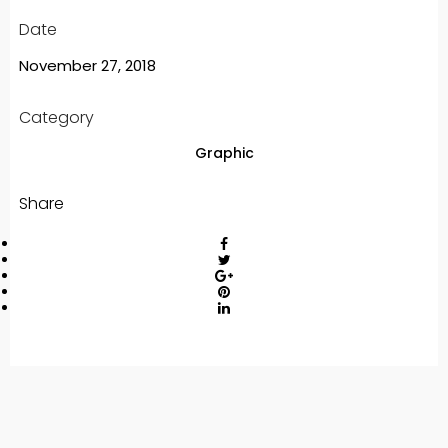
Date
November 27, 2018
Category
Graphic
Share