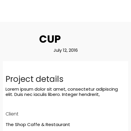
CUP
July 12, 2016
Project details
Lorem ipsum dolor sit amet, consectetur adipiscing
elit. Duis nec iaculis libero. Integer hendrerit,
Client
The Shop Caffe & Restaurant