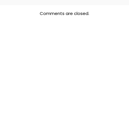
Comments are closed.