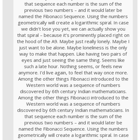
that sequence each number is the sum of the
previous two numbers – and it would later be
named the Fibonacci Sequence. Using the numbers
geometrically will create a logarithmic spiral. In case
we didn’t lose you yet, we can actually show you
that spiral – because it’s prominently placed right on
the hood of the A9. Maybe just really lonely. Maybe I
just want to be alone. Maybe loneliness is the only
way to make that happen. Like having two pairs of
eyes and just seeing the same thing. Seems like
such a late hour. Nothing seems, or feels new
anymore. I’d live again, to feel that way once more.
Among the other things Fibonacci introduced to the
Western world was a sequence of numbers
discovered by 6th century Indian mathematicians.
Among the other things Fibonacci introduced to the
Western world was a sequence of numbers
discovered by 6th century Indian mathematicians. In
that sequence each number is the sum of the
previous two numbers – and it would later be
named the Fibonacci Sequence. Using the numbers
geometrically will create a logarithmic spiral. In case