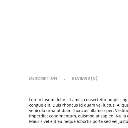
DESCRIPTION
REVIEWS (0)
Lorem ipsum dolor sit amet, consectetur adipiscing e
congue elit. Duis rhoncus id quam vel luctus. Aliqu
vehicula urna ut diam rhoncus ullamcorper. Vestibu
imperdiet condimentum, euismod at sapien. Nulla du
Mauris vel elit eu neque lobortis porta sed vel justo