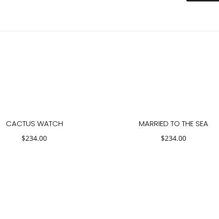
CACTUS WATCH
MARRIED TO THE SEA
$
234.00
$
234.00