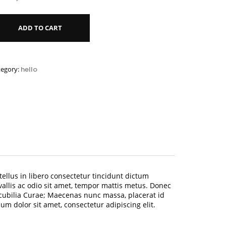
ADD TO CART
tegory:
hello
tellus in libero consectetur tincidunt dictum
vallis ac odio sit amet, tempor mattis metus. Donec
 cubilia Curae; Maecenas nunc massa, placerat id
 dolor sit amet, consectetur adipiscing elit.