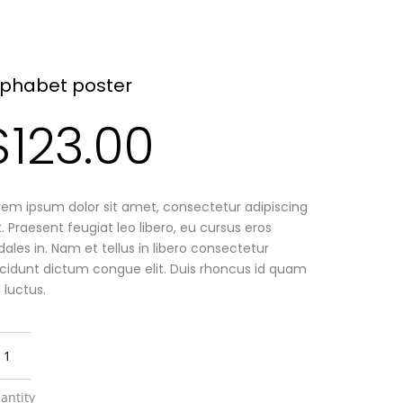
lphabet poster
$
123.00
rem ipsum dolor sit amet, consectetur adipiscing
it. Praesent feugiat leo libero, eu cursus eros
dales in. Nam et tellus in libero consectetur
ncidunt dictum congue elit. Duis rhoncus id quam
l luctus.
antity