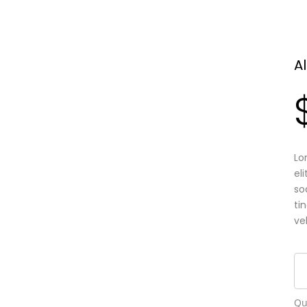
A
Lo
el
so
ti
ve
Qu