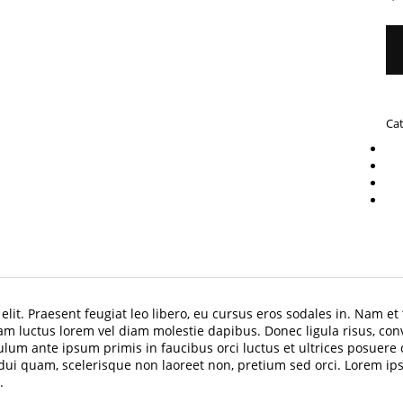
Ca
lit. Praesent feugiat leo libero, eu cursus eros sodales in. Nam et 
am luctus lorem vel diam molestie dapibus. Donec ligula risus, con
lum ante ipsum primis in faucibus orci luctus et ultrices posuere
i quam, scelerisque non laoreet non, pretium sed orci. Lorem ipsum
.