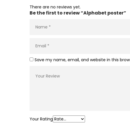
There are no reviews yet.
Be the first to review “Alphabet poster”
Save my name, email, and website in this brow
Your Rating