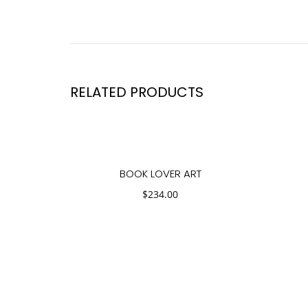
RELATED PRODUCTS
BOOK LOVER ART
$
234.00