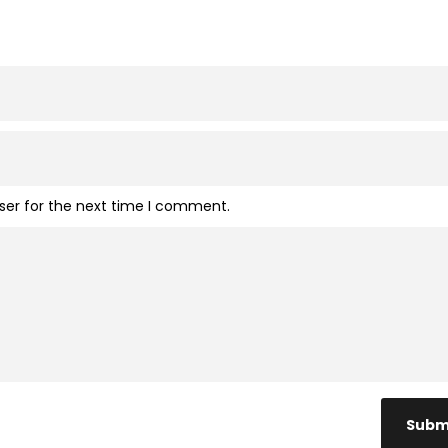
ser for the next time I comment.